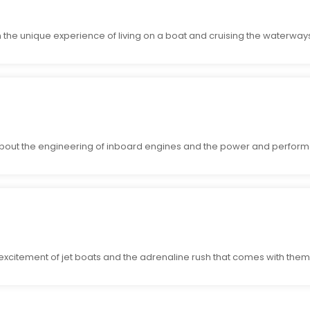
 the unique experience of living on a boat and cruising the waterway
bout the engineering of inboard engines and the power and perform
 excitement of jet boats and the adrenaline rush that comes with them