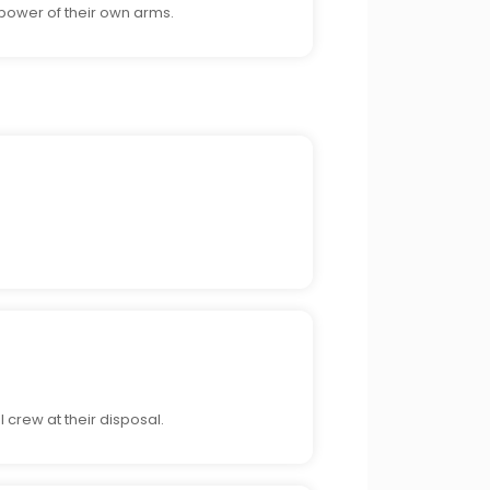
 power of their own arms.
.
 crew at their disposal.