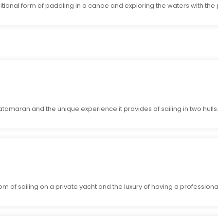
ditional form of paddling in a canoe and exploring the waters with the
atamaran and the unique experience it provides of sailing in two hulls
 of sailing on a private yacht and the luxury of having a professional