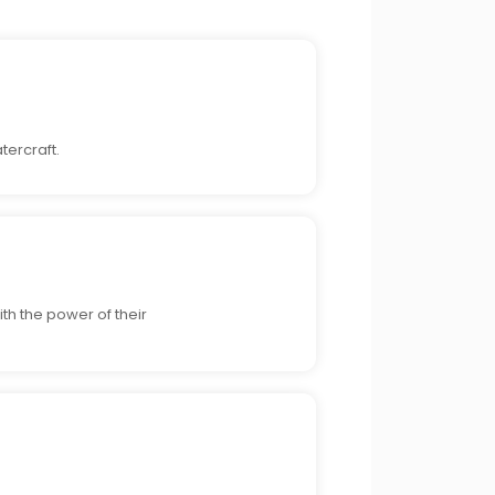
tercraft.
th the power of their