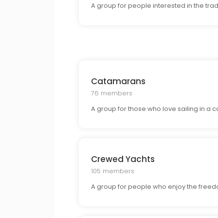
A group for people interested in the tra
Catamarans
76 members
A group for those who love sailing in a c
Crewed Yachts
105 members
A group for people who enjoy the freedom