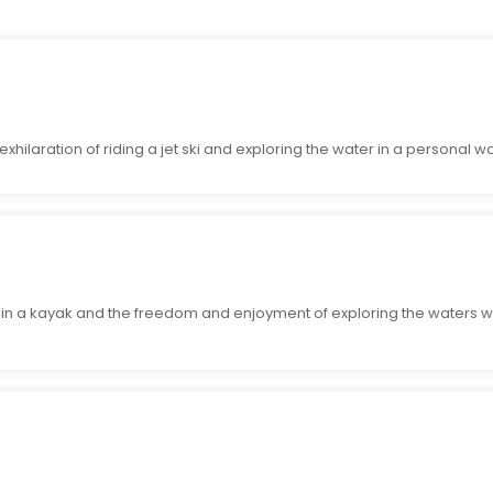
exhilaration of riding a jet ski and exploring the water in a personal wa
g in a kayak and the freedom and enjoyment of exploring the waters wi