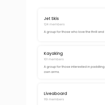
Jet Skis
124 members
A group for those who love the thrill and 
Kayaking
101 members
A group for those interested in paddlin
own arms.
Liveaboard
119 members