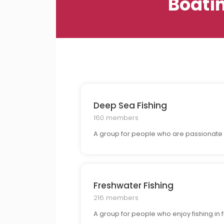
Boati
Deep Sea Fishing
160 members
A group for people who are passionate 
Freshwater Fishing
216 members
A group for people who enjoy fishing in f