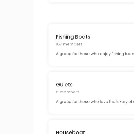
Fishing Boats
167 members
A group for those who enjoy fishing from 
Gulets
6 members
A group for those who love the luxury of
Houseboat