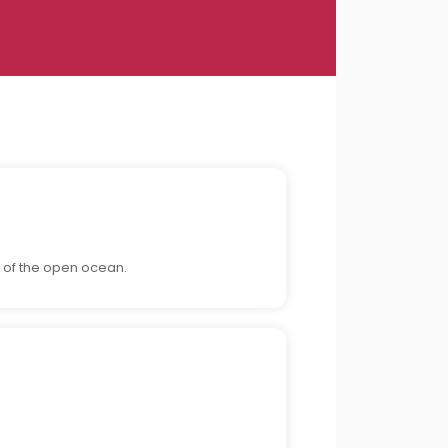
 of the open ocean.