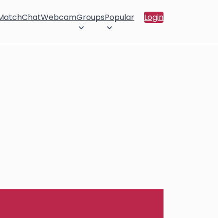
 Match
Chat
Webcam
Groups
Popular
Login