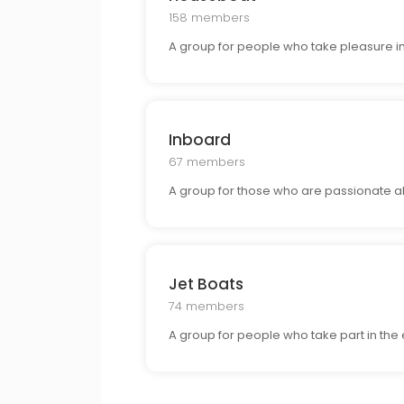
158 members
A group for people who take pleasure in
Inboard
67 members
A group for those who are passionate a
Jet Boats
74 members
A group for people who take part in the