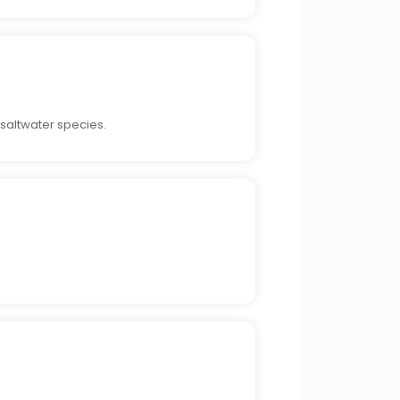
 saltwater species.