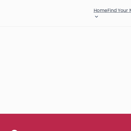
Home
Find Your