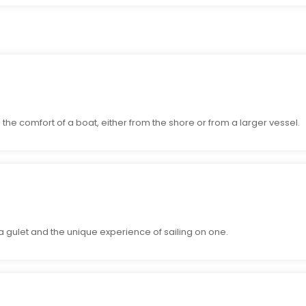
the comfort of a boat, either from the shore or from a larger vessel.
 a gulet and the unique experience of sailing on one.