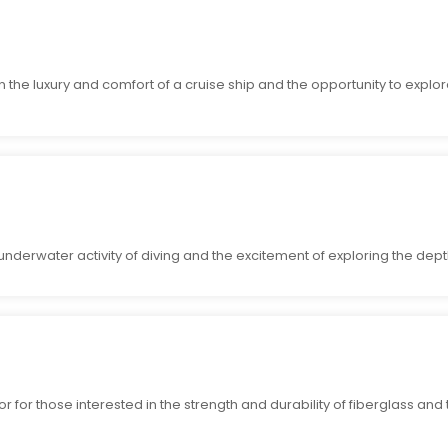
in the luxury and comfort of a cruise ship and the opportunity to explo
underwater activity of diving and the excitement of exploring the dept
r for those interested in the strength and durability of fiberglass and t