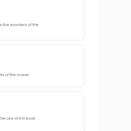
re the wonders of the
hs of the ocean.
he use of it in boat