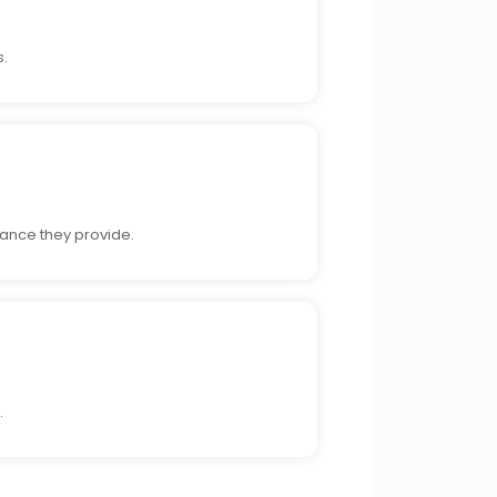
s.
ance they provide.
.