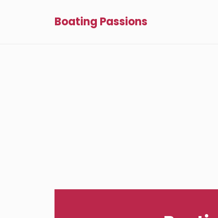
Boating Passions