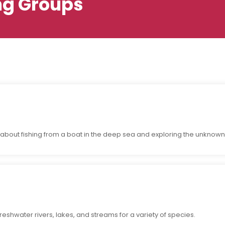
ng Groups
about fishing from a boat in the deep sea and exploring the unknown
reshwater rivers, lakes, and streams for a variety of species.