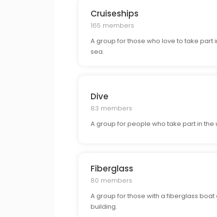
Cruiseships
165 members
A group for those who love to take part 
sea.
Dive
83 members
A group for people who take part in the 
Fiberglass
80 members
A group for those with a fiberglass boat o
building.