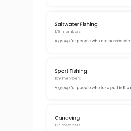
Saltwater Fishing
178 members
A group for people who are passionate ab
Sport Fishing
109 members
A group for people who take part in the s
Canoeing
137 members