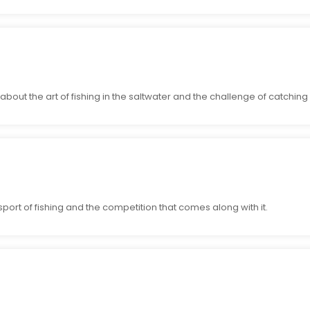
out the art of fishing in the saltwater and the challenge of catching
port of fishing and the competition that comes along with it.