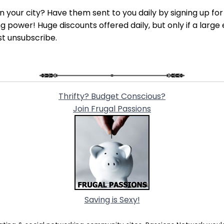
 in your city? Have them sent to you daily by signing up fo
power! Huge discounts offered daily, but only if a large 
st unsubscribe.
Thrifty? Budget Conscious?
Join Frugal Passions
Saving is Sexy!