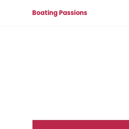
Boating Passions