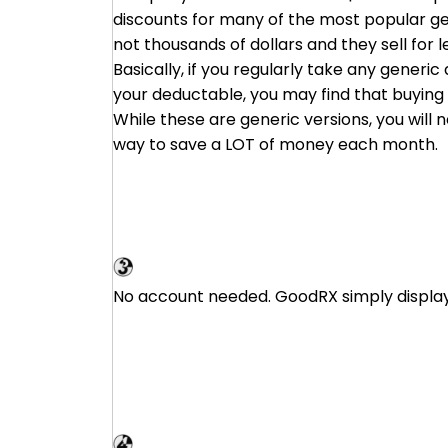
discounts for many of the most popular ge
not thousands of dollars and they sell for 
Basically, if you regularly take any generi
your deductable, you may find that buying d
While these are generic versions, you will
way to save a LOT of money each month.
GoodRX
No account needed. GoodRX simply displays