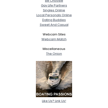
Be Choosie
Gay Life Partners
Singles Online
Local Personals Online
Dating Buddies
Sweet And Casual
Webcam Sites
Webcam Match
Miscellaneous
The Onion
Like Us? Link Us!