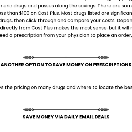
neric drugs and passes along the savings. There are some
less than $100 on Cost Plus. Most drugs listed are signifi
c drugs, then click through and compare your costs. Depen
irectly from Cost Plus makes the most sense, but it will 
 need a prescription from your physician to place an order
ANOTHER OPTION TO SAVE MONEY ON PRESCRIPTIONS
 the pricing on many drugs and where to locate the best
SAVE MONEY VIA DAILY EMAIL DEALS