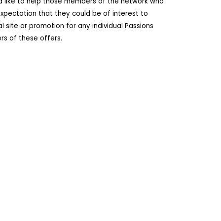
ld like to help those members of the network who
pectation that they could be of interest to
site or promotion for any individual Passions
s of these offers.