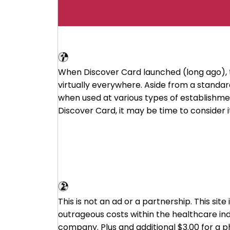
Discover Card
When Discover Card launched (long ago), 
virtually everywhere. Aside from a stand
when used at various types of establishment
Discover Card, it may be time to consider it
Cost Plus Drugs - A Mark Cuban Co
This is not an ad or a partnership. This sit
outrageous costs within the healthcare ind
company. Plus and additional $3.00 for a 