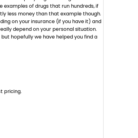
 examples of drugs that run hundreds, if
cantly less money than that example though.
ding on your insurance (if you have it) and
really depend on your personal situation.
, but hopefully we have helped you find a
 pricing.