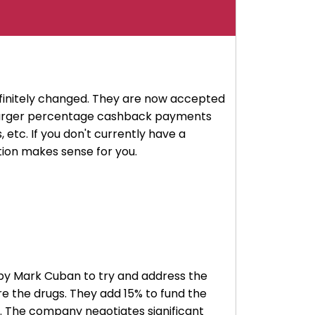
finitely changed. They are now accepted
e larger percentage cashback payments
 etc. If you don't currently have a
ption makes sense for you.
ed by Mark Cuban to try and address the
re the drugs. They add 15% to fund the
. The company negotiates significant