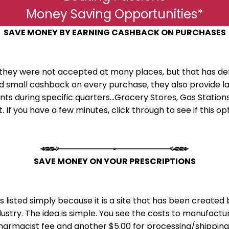
Money Saving Opportunities*
SAVE MONEY BY EARNING CASHBACK ON PURCHASES
they were not accepted at many places, but that has de
ard small cashback on every purchase, they also provid
s during specific quarters...Grocery Stores, Gas Stations,
. If you have a few minutes, click through to see if this o
SAVE MONEY ON YOUR PRESCRIPTIONS
mpany
e is listed simply because it is a site that has been creat
ustry. The idea is simple. You see the costs to manufactu
pharmacist fee and another $5.00 for processing/shipping