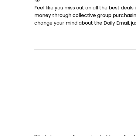
Groupon
Feel like you miss out on all the best deals
money through collective group purchasing 
change your mind about the Daily Email, ju