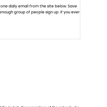
r one daily email from the site below. Save
enough group of people sign up. If you ever