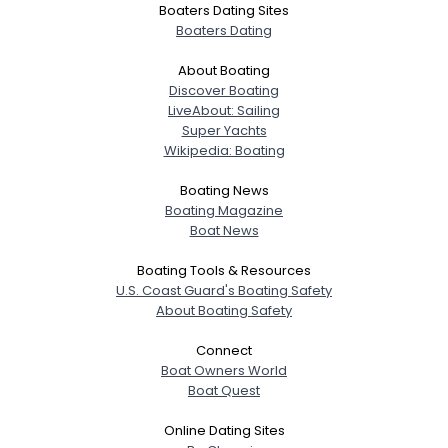
Boaters Dating Sites
Boaters Dating
About Boating
Discover Boating
LiveAbout: Sailing
Super Yachts
Wikipedia: Boating
Boating News
Boating Magazine
Boat News
Boating Tools & Resources
U.S. Coast Guard's Boating Safety
About Boating Safety
Connect
Boat Owners World
Boat Quest
Online Dating Sites