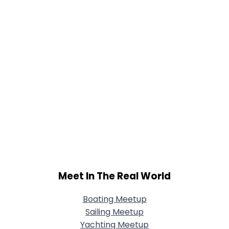
Meet In The Real World
Boating Meetup
Sailing Meetup
Yachting Meetup