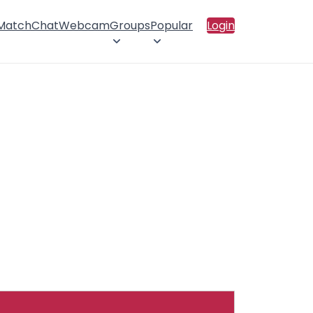
 Match
Chat
Webcam
Groups
Popular
Login