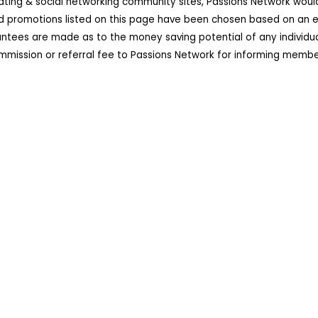
dating & social networking community sites, Passions Network wou
d promotions listed on this page have been chosen based on an ex
ees are made as to the money saving potential of any individual 
ission or referral fee to Passions Network for informing member