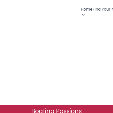
Home
Find Your
Boating Passions