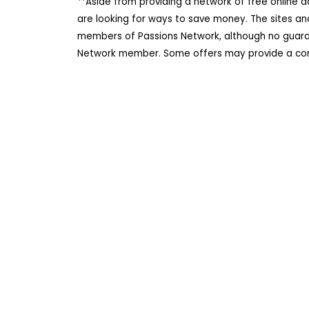
**Aside from providing a network of free online 
are looking for ways to save money. The sites an
members of Passions Network, although no guarant
Network member. Some offers may provide a comm