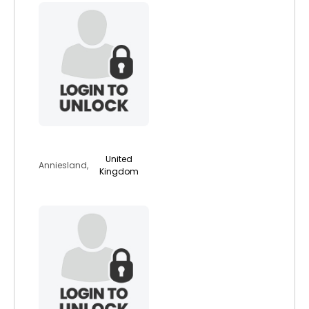
caradier
United
Anniesland,
Kingdom