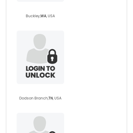
captaincrowe
Buckley,
WA
, USA
okdurnik
Dodson Branch,
TN
, USA