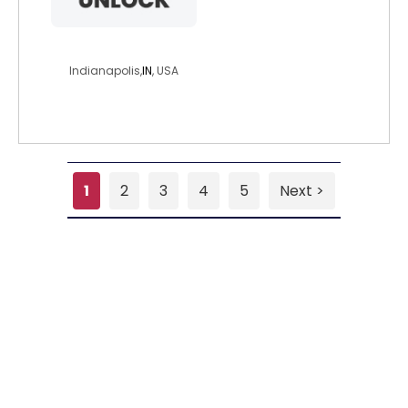
tomh30
Indianapolis,
IN
, USA
1
2
3
4
5
Next >