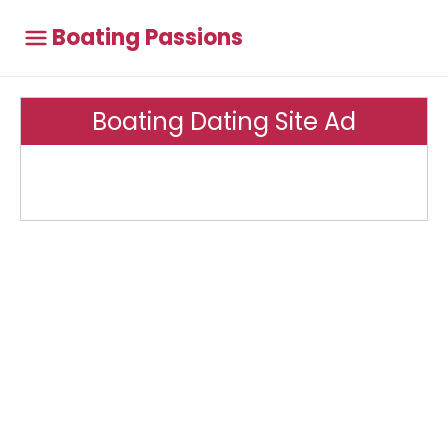
Boating Passions
Boating Dating Site Ad