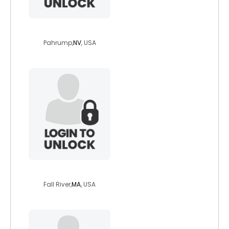
number1drummer
Pahrump,
NV
, USA
countryms
Fall River,
MA
, USA