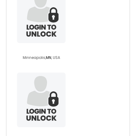
lassie2go
Minneapolis,
MN
, USA
lordsunthornn