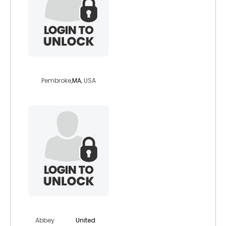
sailor1969
Pembroke,
MA
, USA
boatowner
Abbey
United