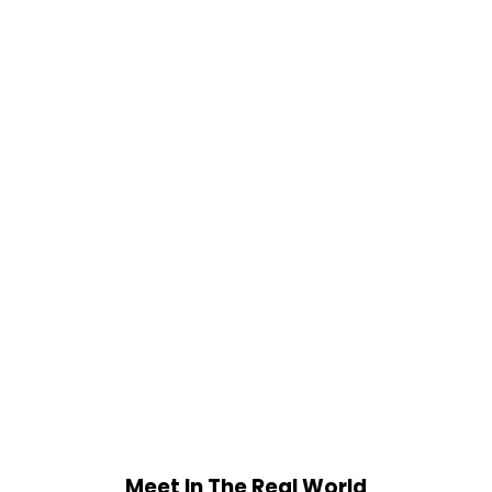
Meet In The Real World