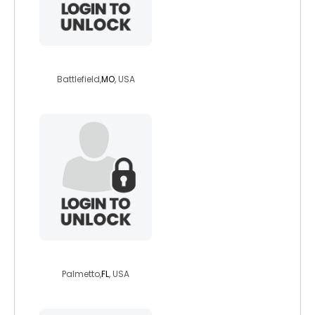
partyrock6911
Battlefield,
MO
, USA
1dragonking
Palmetto,
FL
, USA