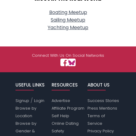
Boating Meetup
Sailing Meetup
Yachting Meetup
Connect With Us On Social Networks
USEFUL LINKS
RESOURCES
ABOUT US
/
Signup
Login
Advertise
Success Stories
Browse by
Affiliate Program
Press Mentions
Location
Self Help
Terms of
Browse by
Online Dating
Service
Gender &
Safety
Privacy Policy