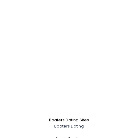
Boaters Dating Sites
Boaters Dating