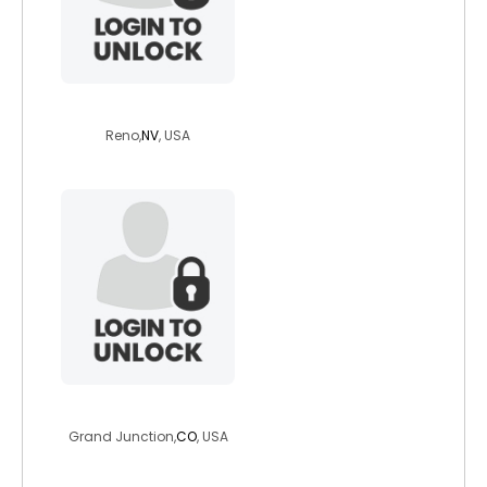
olecarguy
Reno,
NV
, USA
captainstevie
Grand Junction,
CO
, USA