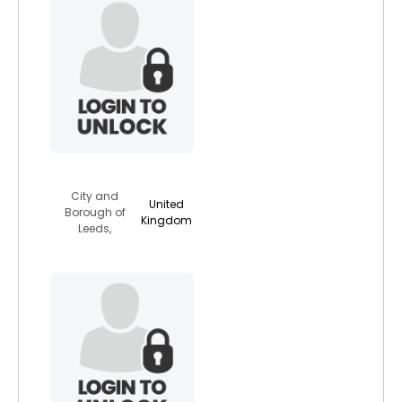
yorkydevil
City and
United
Borough of
Kingdom
Leeds,