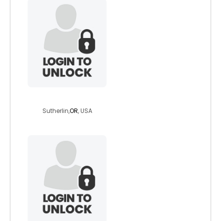
dichotomousme
Sutherlin,
OR
, USA