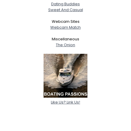
Dating Buddies
Sweet And Casual
Webcam Sites
Webcam Match
Miscellaneous
The Onion
Like Us? Link Us!