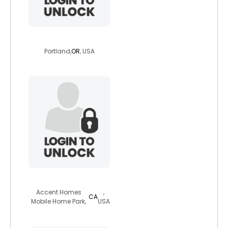
freya503
Portland,
OR
, USA
cher4celibate
Accent Homes
,
CA
Mobile Home Park,
USA