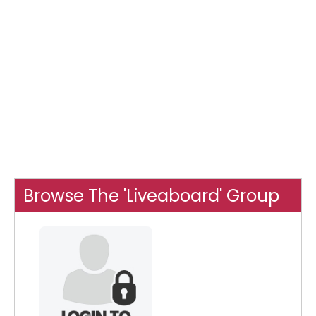
Browse The 'Liveaboard' Group