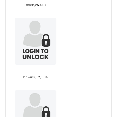
Lorton,
VA
, USA
oldrtallgal
Pickens,
SC
, USA