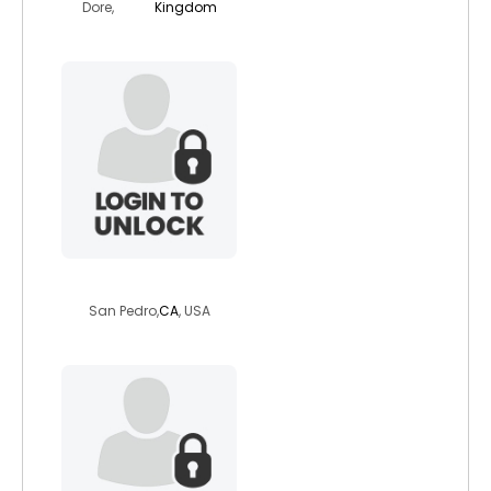
Dore,
Kingdom
stephenhots
San Pedro,
CA
, USA