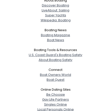
About Boating
Discover Boating
LiveAbout: Sailing
Super Yachts
Wikipedia: Boating
Boating News
Boating Magazine
Boat News
Boating Tools & Resources
U.S. Coast Guard's Boating Safety
About Boating Safety
Connect
Boat Owners World
Boat Quest
Online Dating Sites
Be Choosie
Gay Life Partners
Singles Online
Local Personals Online