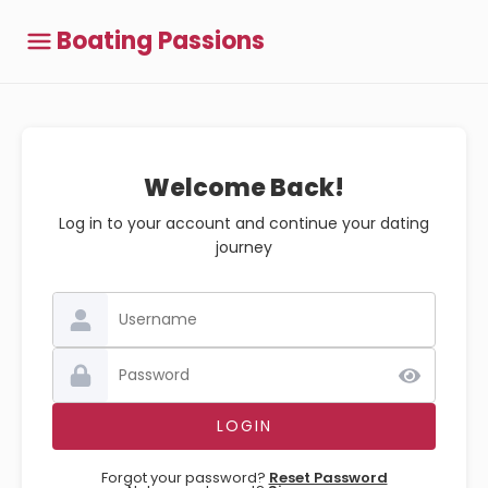
Boating Passions
Welcome Back!
Log in to your account and continue your dating
journey
Forgot your password?
Reset Password