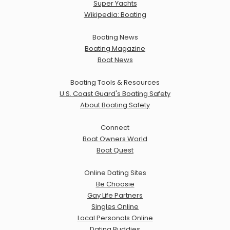
Super Yachts
Wikipedia: Boating
Boating News
Boating Magazine
Boat News
Boating Tools & Resources
U.S. Coast Guard's Boating Safety
About Boating Safety
Connect
Boat Owners World
Boat Quest
Online Dating Sites
Be Choosie
Gay Life Partners
Singles Online
Local Personals Online
Dating Buddies