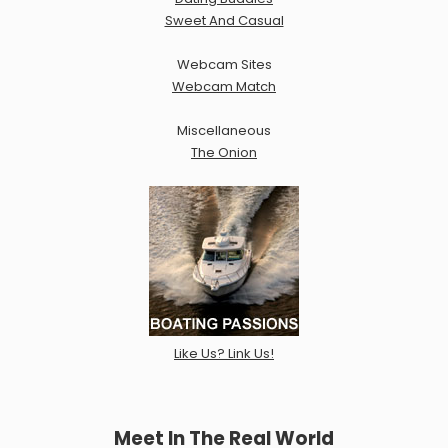
Sweet And Casual
Webcam Sites
Webcam Match
Miscellaneous
The Onion
Like Us? Link Us!
Meet In The Real World