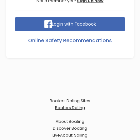
Not a member yet?
Sign up now
Login with Facebook
Online Safety Recommendations
Boaters Dating Sites
Boaters Dating
About Boating
Discover Boating
LiveAbout: Sailing