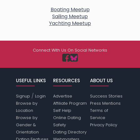
Boating Meetup
Sailing Meetup
Yachting Meetup
Connect With Us On Social Networks
USEFUL LINKS
RESOURCES
ABOUT US
/
Signup
Login
Advertise
Success Stories
Browse by
Affiliate Program
Press Mentions
Location
Self Help
Terms of
Browse by
Online Dating
Service
Gender &
Safety
Privacy Policy
Orientation
Dating Directory
Dating Features
Webmasters