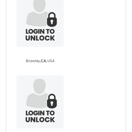
spacelady5
Brawley,
CA
, USA