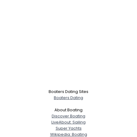
Boaters Dating Sites
Boaters Dating
About Boating
Discover Boating
LiveAbout: Sailing
Super Yachts
Wikipedia: Boating