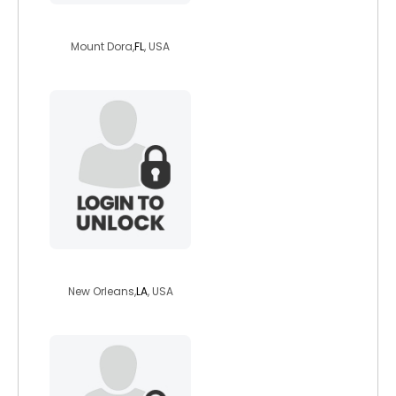
jeanniekimberly
Mount Dora,
FL
, USA
pendragon83
New Orleans,
LA
, USA