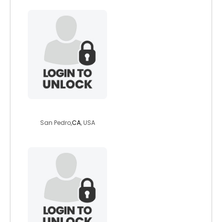
stephenhots
San Pedro,
CA
, USA