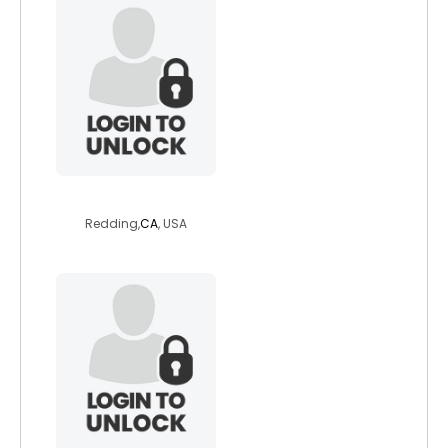
bigvalley
Redding,
CA
, USA