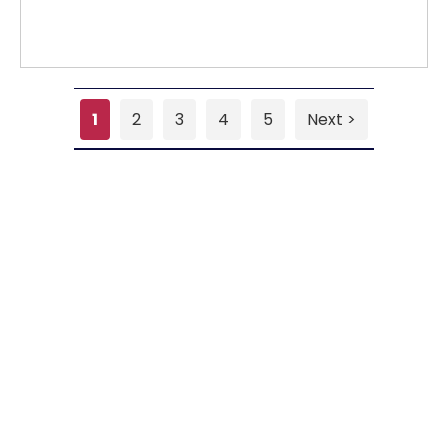
1
2
3
4
5
Next >