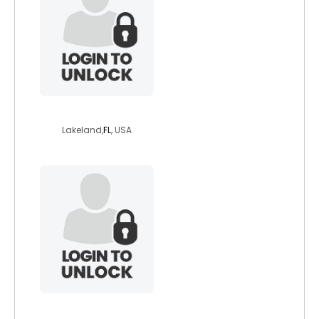
the10th
Lakeland,
FL
, USA
aacypriot