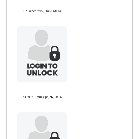
raybeck
St. Andrew, JAMAICA
sweetpea66
State College,
PA
, USA