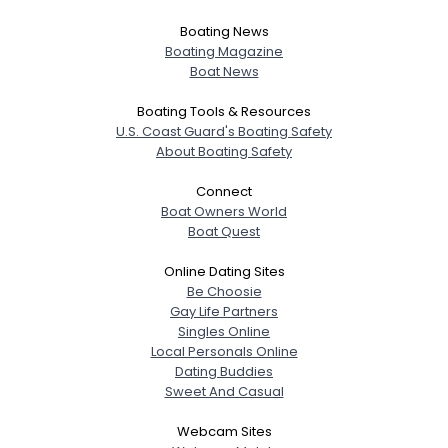
Boating News
Boating Magazine
Boat News
Boating Tools & Resources
U.S. Coast Guard's Boating Safety
About Boating Safety
Connect
Boat Owners World
Boat Quest
Online Dating Sites
Be Choosie
Gay Life Partners
Singles Online
Local Personals Online
Dating Buddies
Sweet And Casual
Webcam Sites