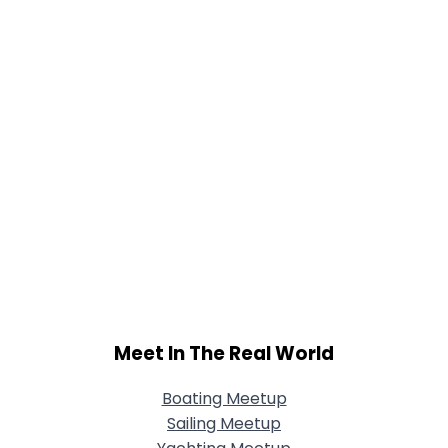
Meet In The Real World
Boating Meetup
Sailing Meetup