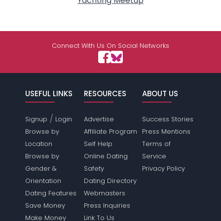
Yachting Meetup
Connect With Us On Social Networks
USEFUL LINKS
RESOURCES
ABOUT US
/
Signup
Login
Advertise
Success Stories
Browse by
Affiliate Program
Press Mentions
Location
Self Help
Terms of
Browse by
Online Dating
Service
Gender &
Safety
Privacy Policy
Orientation
Dating Directory
Dating Features
Webmasters
Save Money
Press Inquiries
Make Money
Link To Us