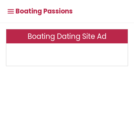
Boating Passions
Boating Dating Site Ad