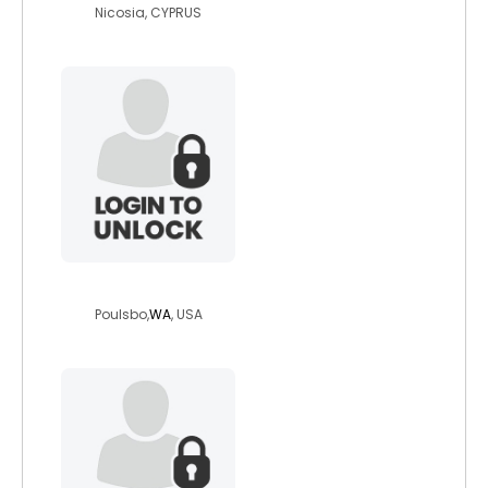
Nicosia, CYPRUS
eselvar222
Poulsbo,
WA
, USA