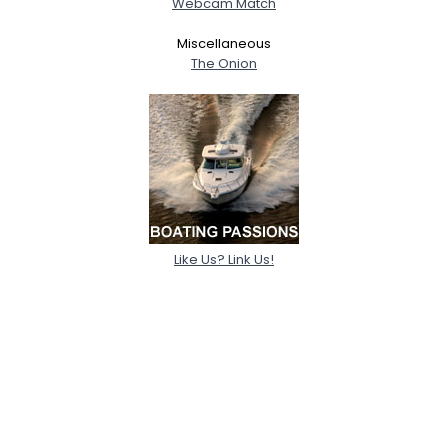
Webcam Match
Miscellaneous
The Onion
Like Us? Link Us!