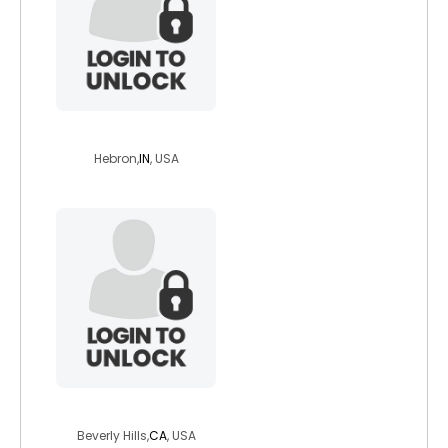
jane532015
Hebron,
IN
, USA
lifeisgood2921
Beverly Hills,
CA
, USA