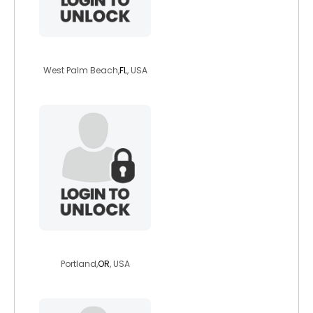
zebrachick
West Palm Beach,
FL
, USA
freya503
Portland,
OR
, USA