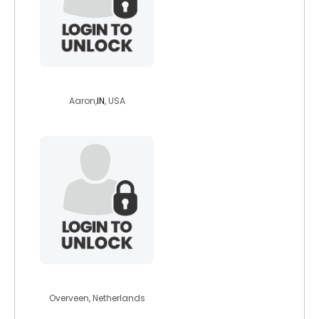
tthrasher
Aaron,
IN
, USA
seasailor
Overveen, Netherlands