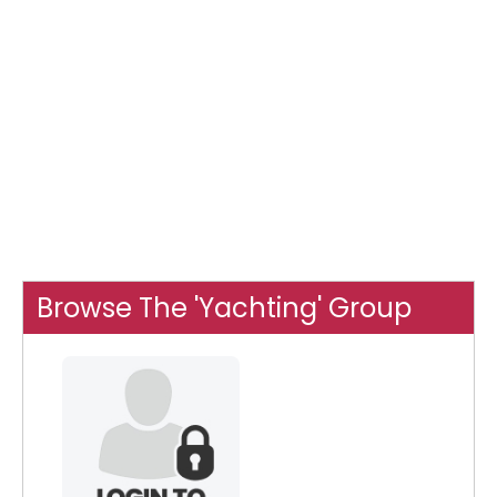
Browse The 'Yachting' Group