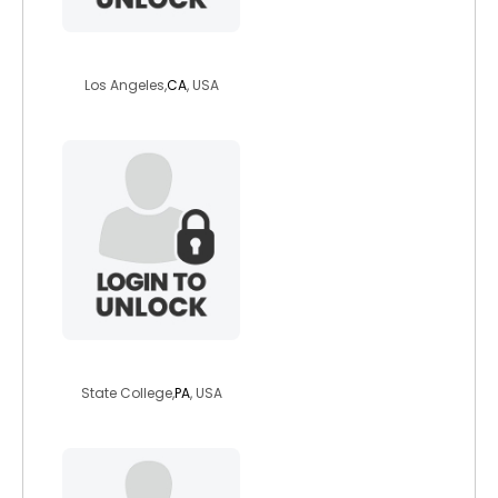
devangel
Los Angeles,
CA
, USA
tigerlilly762
State College,
PA
, USA