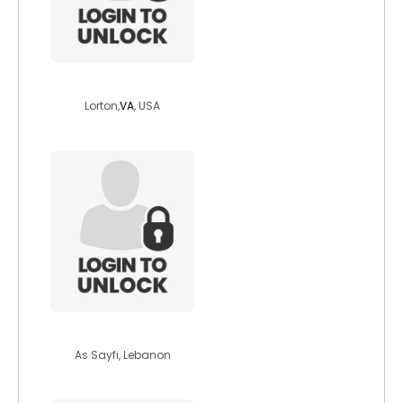
lordsunthornn
Lorton,
VA
, USA
mazen73
As Sayfi, Lebanon