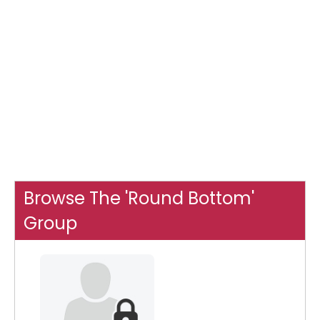
Browse The 'Round Bottom'
Group