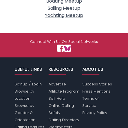
Boating Meetup
Sailing Meetup
Yachting Meetup
Connect With Us On Social Networks
USEFUL LINKS
RESOURCES
ABOUT US
/
Signup
Login
Advertise
Success Stories
Browse by
Affiliate Program
Press Mentions
Location
Self Help
Terms of
Browse by
Online Dating
Service
Gender &
Safety
Privacy Policy
Orientation
Dating Directory
Dating Features
Webmasters