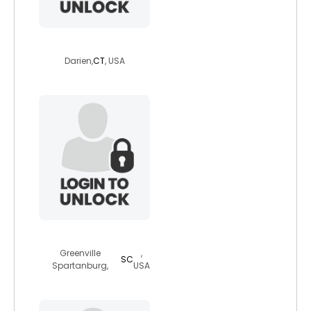
bj0041
Darien,
CT
, USA
whitedwolfj005
Greenville
,
SC
Spartanburg,
USA