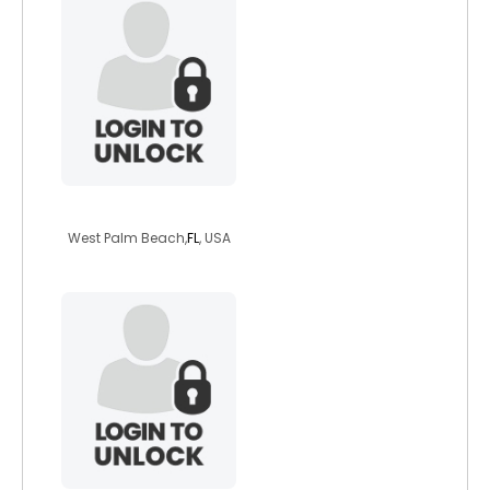
countrywoman334
West Palm Beach,
FL
, USA