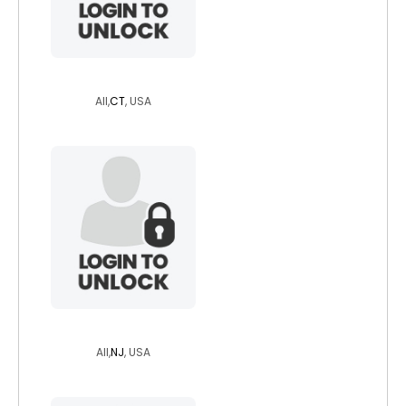
jazzibunny
All,
CT
, USA
iwillsurvive
All,
NJ
, USA