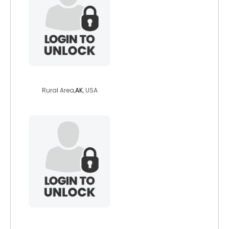
otterinthewater
Rural Area,
AK
, USA
cherokee57