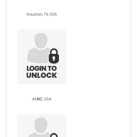
cherokee1959
Houston, TX, USA
jared1234
All,
NC
, USA