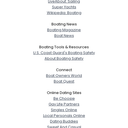
LiveAbout: Sailing
Super Yachts
Wikipedia: Boating
Boating News
Boating Magazine
Boat News
Boating Tools & Resources
U.S. Coast Guard's Boating Safety
About Boating Safety
Connect
Boat Owners World
Boat Quest
Online Dating Sites
Be Choosie
Gay Life Partners
Singles Online
Local Personals Online
Dating Buddies
Sweet And Casual