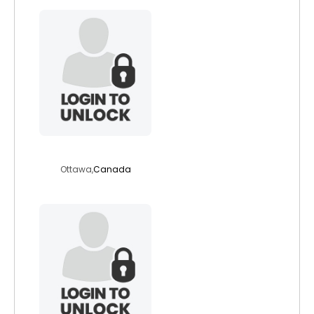
bgrant1
Ottawa,
Canada