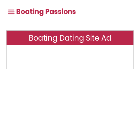
Boating Passions
Boating Dating Site Ad