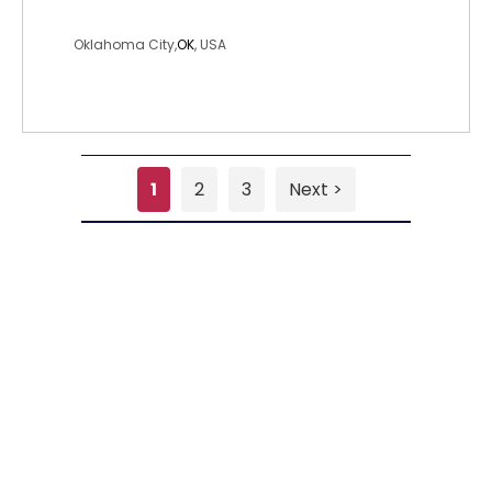
misswiggles
Oklahoma City,
OK
, USA
1
2
3
Next >