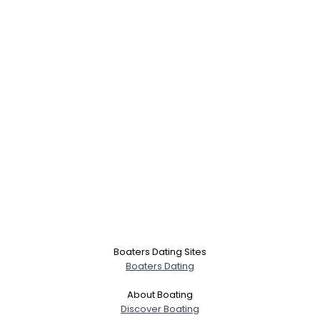
Boaters Dating Sites
Boaters Dating
About Boating
Discover Boating