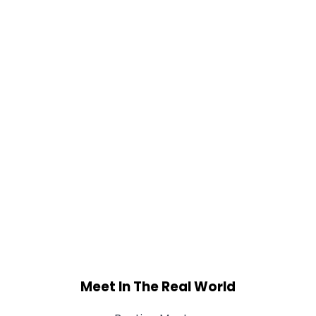
Meet In The Real World