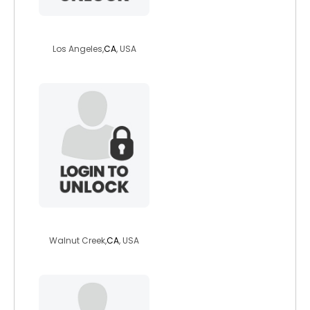
luckystar21
Los Angeles,
CA
, USA
electrakat
Walnut Creek,
CA
, USA