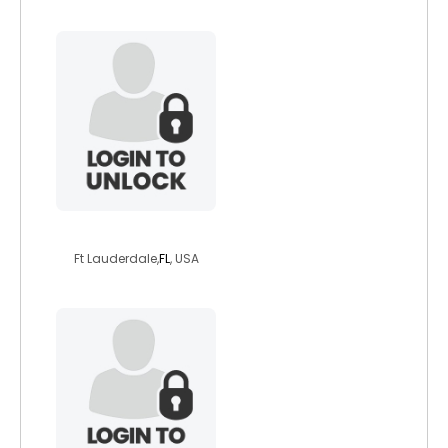
jlk8007
Ft Lauderdale,
FL
, USA