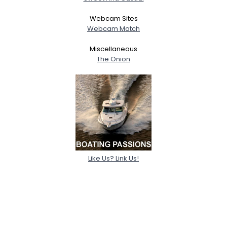
Webcam Sites
Webcam Match
Miscellaneous
The Onion
Like Us? Link Us!