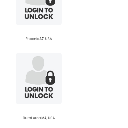
airplayn
Phoenix,
AZ
, USA
jct02379
Rural Area,
MA
, USA