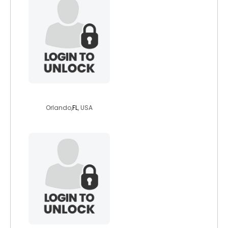
snowy47
Orlando,
FL
, USA