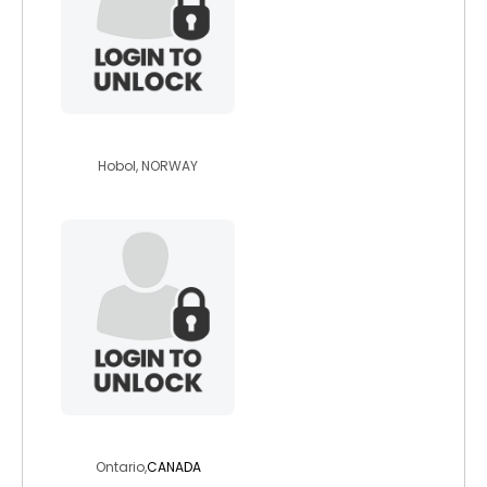
best4ever
Hobol, NORWAY
lvoeu
Ontario,
CANADA