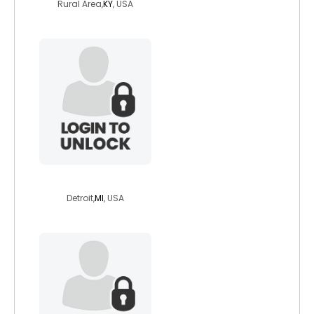
Rural Area,
KY
, USA
otaku4life
Detroit,
MI
, USA