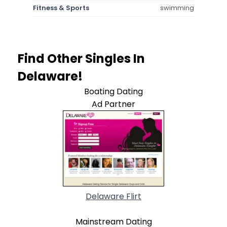
Fitness & Sports
swimming
Find Other Singles In
Delaware!
Boating Dating
Ad Partner
Delaware Flirt
Mainstream Dating