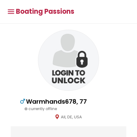
Boating Passions
Warmhands678, 77
currently offline
All, DE, USA