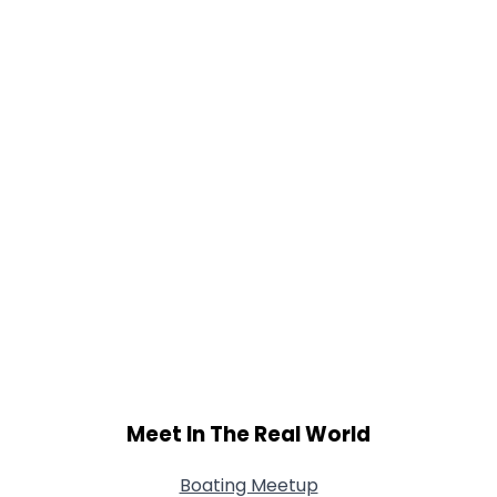
Meet In The Real World
Boating Meetup