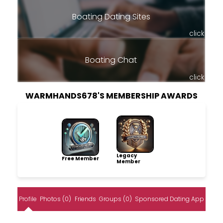
Boating Dating Sites
click
Boating Chat
click
WARMHANDS678'S MEMBERSHIP AWARDS
Legacy
Free Member
Member
Profile
Photos (0)
Friends
Groups (0)
Sponsored Dating App