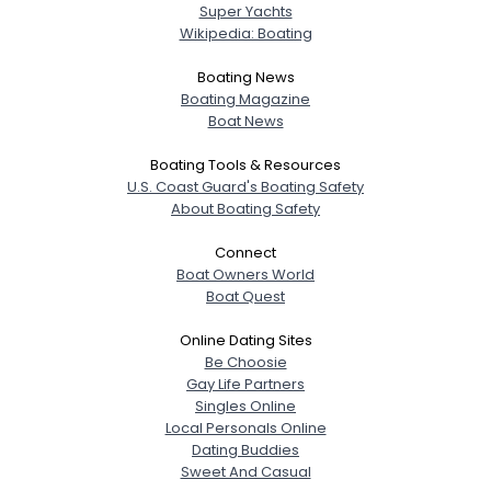
Super Yachts
Wikipedia: Boating
Boating News
Boating Magazine
Boat News
Boating Tools & Resources
U.S. Coast Guard's Boating Safety
About Boating Safety
Connect
Boat Owners World
Boat Quest
Online Dating Sites
Be Choosie
Gay Life Partners
Singles Online
Local Personals Online
Dating Buddies
Sweet And Casual