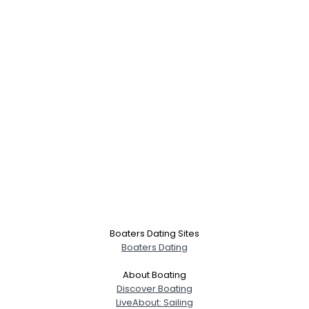
Boaters Dating Sites
Boaters Dating
About Boating
Discover Boating
LiveAbout: Sailing