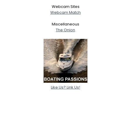
Webcam Sites
Webcam Match
Miscellaneous
The Onion
Like Us? Link Us!