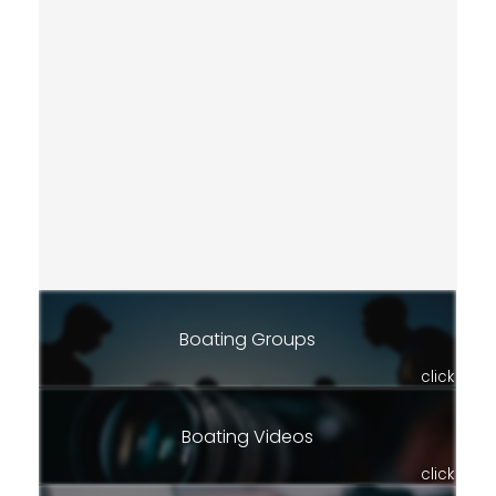
Boating Groups
click
Boating Videos
click