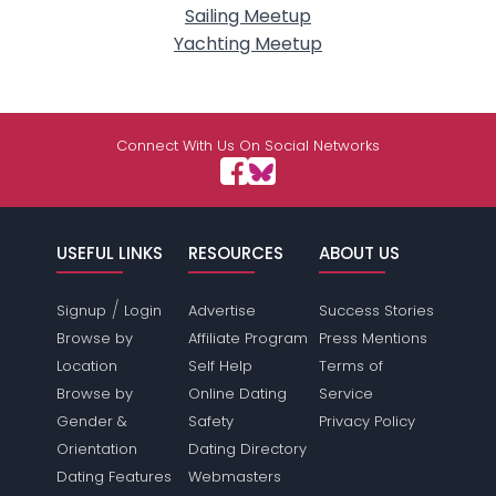
Sailing Meetup
Yachting Meetup
Connect With Us On Social Networks
USEFUL LINKS
RESOURCES
ABOUT US
/
Signup
Login
Advertise
Success Stories
Browse by
Affiliate Program
Press Mentions
Location
Self Help
Terms of
Browse by
Online Dating
Service
Gender &
Safety
Privacy Policy
Orientation
Dating Directory
Dating Features
Webmasters