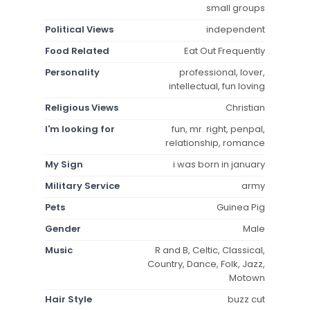
small groups
Political Views
independent
Food Related
Eat Out Frequently
Personality
professional, lover,
intellectual, fun loving
Religious Views
Christian
I'm looking for
fun, mr. right, penpal,
relationship, romance
My Sign
i was born in january
Military Service
army
Pets
Guinea Pig
Gender
Male
Music
R and B, Celtic, Classical,
Country, Dance, Folk, Jazz,
Motown
Hair Style
buzz cut