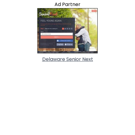
Ad Partner
Delaware Senior Next