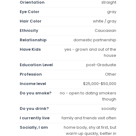
Orientation
straight
Eye Color
gray
Hair Color
white / gray
Ethnicity
Caucasian
Relationship
domestic partnership
Have Kids
yes - grown and out of the
house
Education Level
post-Graduate
Profession
Other
Income level
$25,000-$50,000
Do you smoke?
no - open to dating smokers
though
Do you drink?
socially
I currently live
family and friends visit often
Socially, I am
home body, shy at first, but
warm up quickly, better in