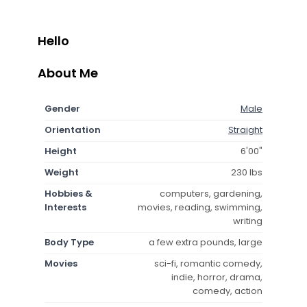
Hello
About Me
Gender
Male
Orientation
Straight
Height
6'00"
Weight
230 lbs
Hobbies &
computers, gardening,
Interests
movies, reading, swimming,
writing
Body Type
a few extra pounds, large
Movies
sci-fi, romantic comedy,
indie, horror, drama,
comedy, action