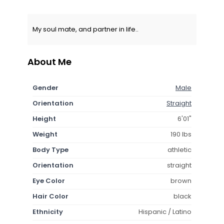
My soul mate, and partner in life..
About Me
Gender
Male
Orientation
Straight
Height
6'01"
Weight
190 lbs
Body Type
athletic
Orientation
straight
Eye Color
brown
Hair Color
black
Ethnicity
Hispanic / Latino