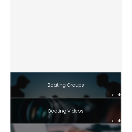
Boating Groups
click
Boating Videos
click