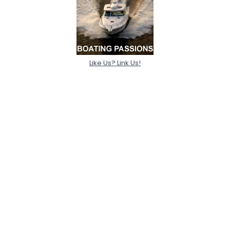
Like Us? Link Us!