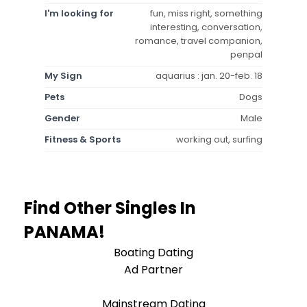
I'm looking for
fun, miss right, something
interesting, conversation,
romance, travel companion,
penpal
My Sign
aquarius : jan. 20-feb. 18
Pets
Dogs
Gender
Male
Fitness & Sports
working out, surfing
Find Other Singles In
PANAMA!
Boating Dating
Ad Partner
Mainstream Dating