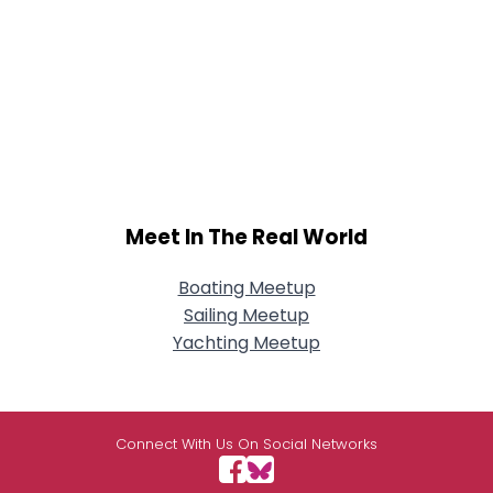
Meet In The Real World
Boating Meetup
Sailing Meetup
Yachting Meetup
Connect With Us On Social Networks