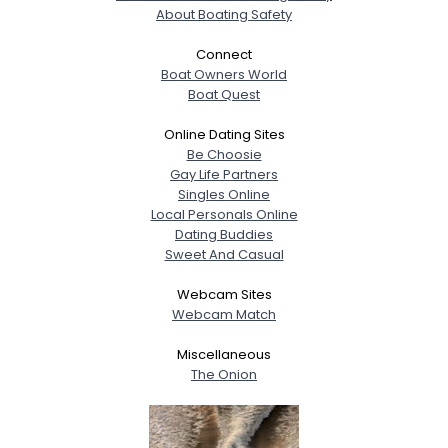
About Boating Safety
Connect
Boat Owners World
Boat Quest
Online Dating Sites
Be Choosie
Gay Life Partners
Singles Online
Local Personals Online
Dating Buddies
Sweet And Casual
Webcam Sites
Webcam Match
Miscellaneous
The Onion