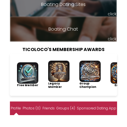
Boating Dating Sites
click
Boating Chat
click
TICOLOCO'S MEMBERSHIP AWARDS
Legacy
Group
Free Member
Explore
Member
Champion
Profile
Photos (0)
Friends
Groups (4)
Sponsored Dating App