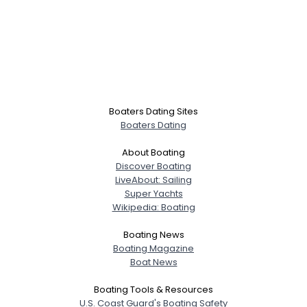
Boaters Dating Sites
Boaters Dating
About Boating
Discover Boating
LiveAbout: Sailing
Super Yachts
Wikipedia: Boating
Boating News
Boating Magazine
Boat News
Boating Tools & Resources
U.S. Coast Guard's Boating Safety