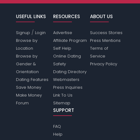
USEFUL LINKS
RESOURCES
ABOUT US
/
Signup
Login
Advertise
Success Stories
Browse by
Affiliate Program
Press Mentions
Location
Self Help
Terms of
Browse by
Online Dating
Service
Gender &
Safety
Privacy Policy
Orientation
Dating Directory
Dating Features
Webmasters
Save Money
Press Inquiries
Make Money
Link To Us
Forum
Sitemap
SUPPORT
FAQ
Help