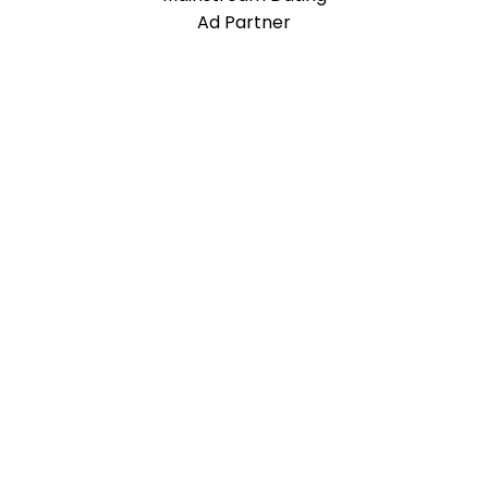
Ad Partner