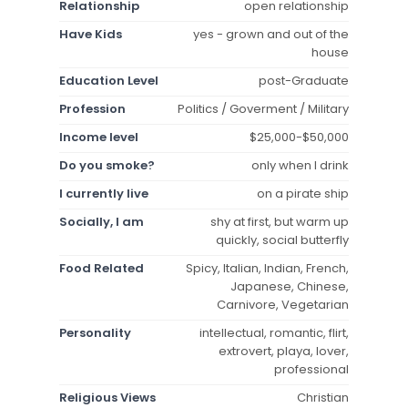
Relationship
open relationship
Have Kids
yes - grown and out of the
house
Education Level
post-Graduate
Profession
Politics / Goverment / Military
Income level
$25,000-$50,000
Do you smoke?
only when I drink
I currently live
on a pirate ship
Socially, I am
shy at first, but warm up
quickly, social butterfly
Food Related
Spicy, Italian, Indian, French,
Japanese, Chinese,
Carnivore, Vegetarian
Personality
intellectual, romantic, flirt,
extrovert, playa, lover,
professional
Religious Views
Christian