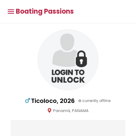
Boating Passions
Ticoloco, 2026
currently offline
Panamá, PANAMA