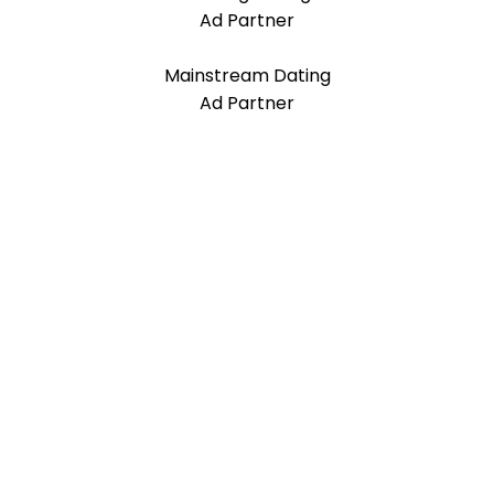
Ad Partner
Mainstream Dating
Ad Partner