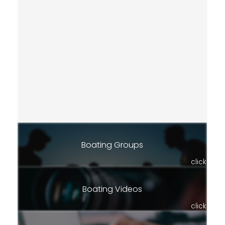
Boating Groups
click
Boating Videos
click