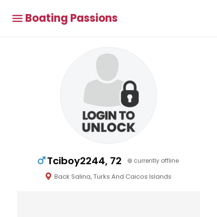
Boating Passions
Tciboy2244, 72
currently offline
Back Salina, Turks And Caicos Islands