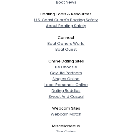
Boat News
Boating Tools & Resources
U.S. Coast Guard's Boating Safety
About Boating Safety
Connect
Boat Owners World
Boat Quest
Online Dating Sites
Be Choosie
Gay Life Partners
Singles Online
Local Personals Online
Dating Buddies
Sweet And Casual
Webcam Sites
Webcam Match
Miscellaneous
The Onion