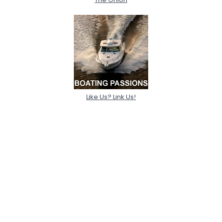
Like Us? Link Us!