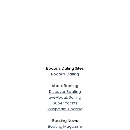
Boaters Dating Sites
Boaters Dating
About Boating
Discover Boating
LiveAbout: Sailing
Super Yachts
Wikipedia: Boating
Boating News
Boating Magazine