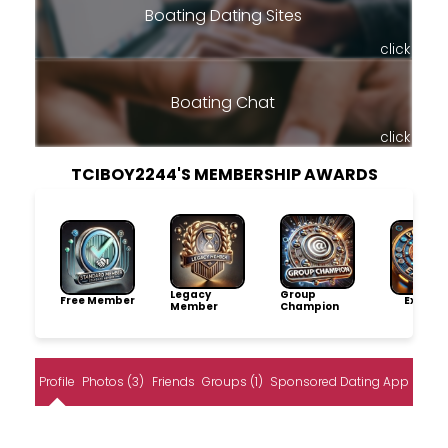
Boating Dating Sites
click
Boating Chat
click
TCIBOY2244'S MEMBERSHIP AWARDS
Legacy
Group
Free Member
Explore
Member
Champion
Profile
Photos (3)
Friends
Groups (1)
Sponsored Dating App