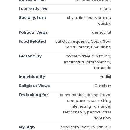
I currently live
alone
Socially, I am
shy at first, but warm up
quickly
Political Views
democrat
Food Related
Eat Out Frequently, Spicy, Soul
Food, French, Fine Dining
Personality
conservative, fun loving,
intellectual, professional,
romantic
Individuality
nudist
Religious Views
Christian
I'm looking for
conversation, dating, travel
companion, something
interesting, romance,
relationship, penpal, miss
right now
My Sign
capricorn : dec. 22-jan. 19, i