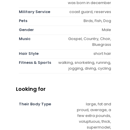
was born in december
Military Service
coast guard, reserves
Pets
Birds, Fish, Dog
Gender
Male
Music
Gospel, Country, Choir,
Bluegrass
Hair Style
short hair
Fitness & Sports
walking, snorkeling, running,
jogging, diving, cycling
Looking for
Their Body Type
large, fat and
proud, average, a
few extra pounds,
voluptuous, thick,
supermodel,