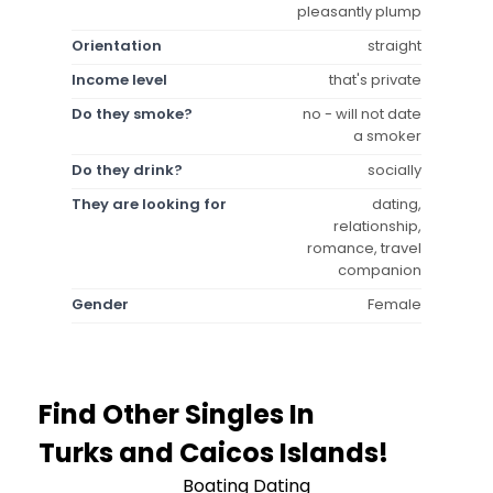
pleasantly plump
Orientation
straight
Income level
that's private
Do they smoke?
no - will not date
a smoker
Do they drink?
socially
They are looking for
dating,
relationship,
romance, travel
companion
Gender
Female
Find Other Singles In
Turks and Caicos Islands!
Boating Dating