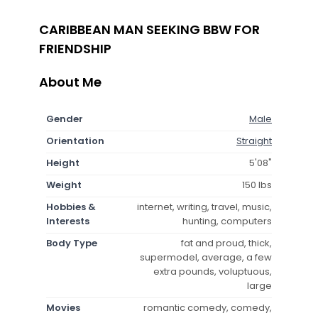
CARIBBEAN MAN SEEKING BBW FOR
FRIENDSHIP
About Me
Gender
Male
Orientation
Straight
Height
5'08"
Weight
150 lbs
Hobbies &
internet, writing, travel, music,
Interests
hunting, computers
Body Type
fat and proud, thick,
supermodel, average, a few
extra pounds, voluptuous,
large
Movies
romantic comedy, comedy,