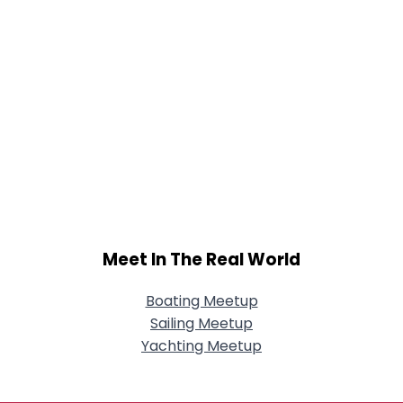
Meet In The Real World
Boating Meetup
Sailing Meetup
Yachting Meetup