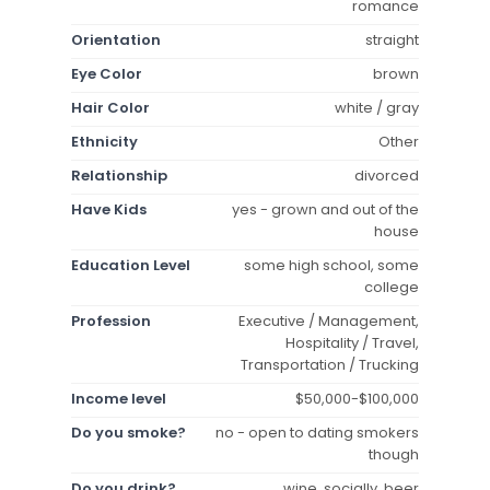
romance
Orientation
straight
Eye Color
brown
Hair Color
white / gray
Ethnicity
Other
Relationship
divorced
Have Kids
yes - grown and out of the
house
Education Level
some high school, some
college
Profession
Executive / Management,
Hospitality / Travel,
Transportation / Trucking
Income level
$50,000-$100,000
Do you smoke?
no - open to dating smokers
though
Do you drink?
wine, socially, beer