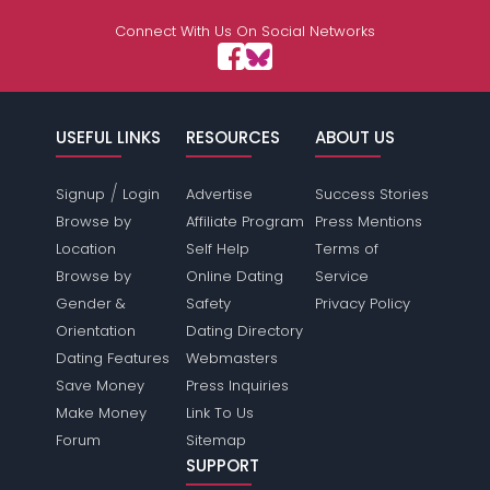
Connect With Us On Social Networks
USEFUL LINKS
RESOURCES
ABOUT US
/
Signup
Login
Advertise
Success Stories
Browse by
Affiliate Program
Press Mentions
Location
Self Help
Terms of
Browse by
Online Dating
Service
Gender &
Safety
Privacy Policy
Orientation
Dating Directory
Dating Features
Webmasters
Save Money
Press Inquiries
Make Money
Link To Us
Forum
Sitemap
SUPPORT