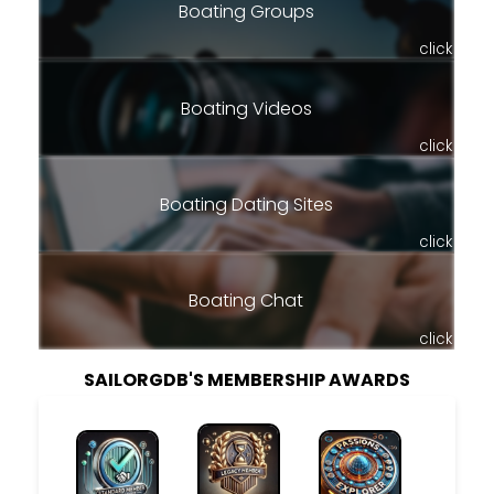
Boating Groups
click
Boating Videos
click
Boating Dating Sites
click
Boating Chat
click
SAILORGDB'S MEMBERSHIP AWARDS