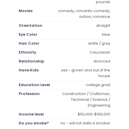
pounds
Movies
comedy, romantic comedy,
action, romance
Orientation
straight
Eye Color
blue
Hair Color
white / gray
Ethnicity
Caucasian
Relationship
divorced
Have Kids
yes - grown and out of the
house
Education Level
college grad
Profession
Construction / Craftsman,
Technical / Science /
Engineering
Income level
$50,000-$100,000
Do you smoke?
no - will not date a smoker