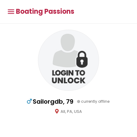
Boating Passions
Sailorgdb, 79
currently offline
All, PA, USA