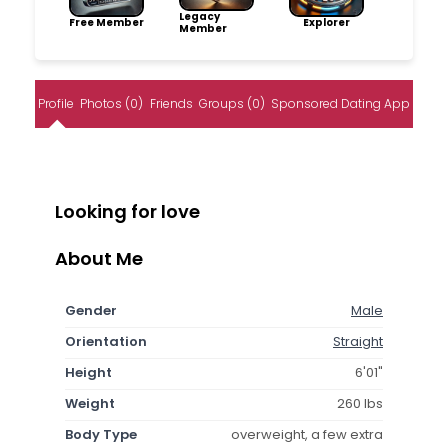
Legacy
Free Member
Explorer
Member
Profile
Photos (0)
Friends
Groups (0)
Sponsored Dating App
Looking for love
About Me
Gender
Male
Orientation
Straight
Height
6'01"
Weight
260 lbs
Body Type
overweight, a few extra