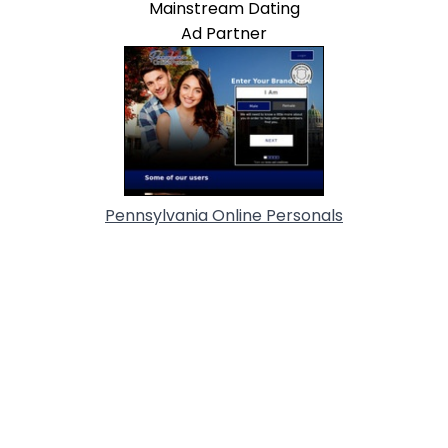
Mainstream Dating
Ad Partner
Pennsylvania Online Personals