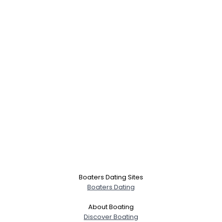
Boaters Dating Sites
Boaters Dating
About Boating
Discover Boating