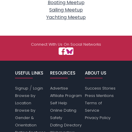
Boating Meetup
Sailing Meetup
Yachting Meetup
Connect With Us On Social Networks
USEFUL LINKS
RESOURCES
ABOUT US
/
Signup
Login
Advertise
Success Stories
Browse by
Affiliate Program
Press Mentions
Location
Self Help
Terms of
Browse by
Online Dating
Service
Gender &
Safety
Privacy Policy
Orientation
Dating Directory