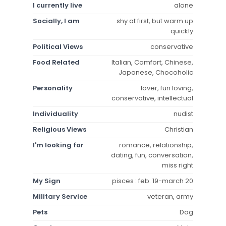
I currently live
alone
Socially, I am
shy at first, but warm up
quickly
Political Views
conservative
Food Related
Italian, Comfort, Chinese,
Japanese, Chocoholic
Personality
lover, fun loving,
conservative, intellectual
Individuality
nudist
Religious Views
Christian
I'm looking for
romance, relationship,
dating, fun, conversation,
miss right
My Sign
pisces : feb. 19-march 20
Military Service
veteran, army
Pets
Dog