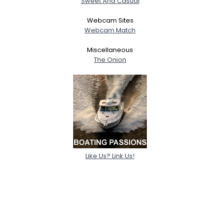
Sweet And Casual
Webcam Sites
Webcam Match
Miscellaneous
The Onion
Like Us? Link Us!