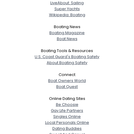
LiveAbout: Sailing
Super Yachts
Wikipedia: Boating
Boating News
Boating Magazine
Boat News
Boating Tools & Resources
U.S. Coast Guard's Boating Safety
About Boating Safety
Connect
Boat Owners World
Boat Quest
Online Dating Sites
Be Choosie
Gay Life Partners
Singles Online
Local Personals Online
Dating Buddies