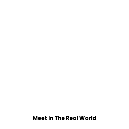
Meet In The Real World