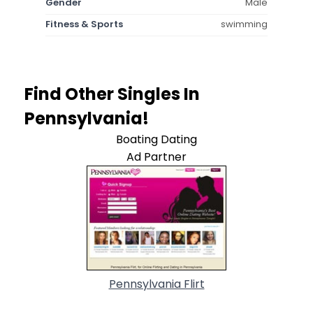
Gender
Male
Fitness & Sports
swimming
Find Other Singles In
Pennsylvania!
Boating Dating
Ad Partner
Pennsylvania Flirt