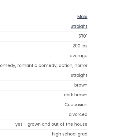
Male
Straight
5'10"
200 lbs
average
omedy, romantic comedy, action, horror
straight
brown
dark brown
Caucasian
divorced
yes - grown and out of the house
high school grad