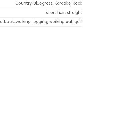
Country, Bluegrass, Karaoke, Rock
short hair, straight
rback, walking, jogging, working out, golf