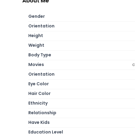
About Me
Gender
Orientation
Height
Weight
Body Type
Movies
c
Orientation
Eye Color
Hair Color
Ethnicity
Relationship
Have Kids
Education Level