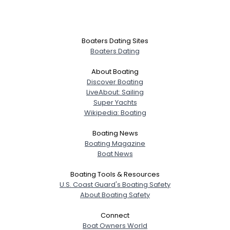
Boaters Dating Sites
Boaters Dating
About Boating
Discover Boating
LiveAbout: Sailing
Super Yachts
Wikipedia: Boating
Boating News
Boating Magazine
Boat News
Boating Tools & Resources
U.S. Coast Guard's Boating Safety
About Boating Safety
Connect
Boat Owners World