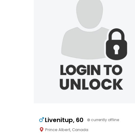
Livenitup, 60
currently offline
Prince Albert, Canada