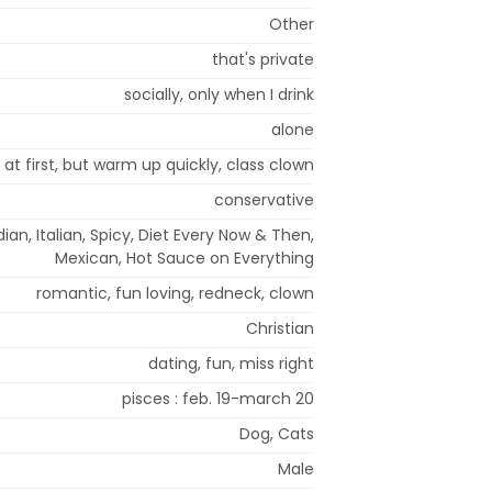
Other
that's private
socially, only when I drink
alone
 at first, but warm up quickly, class clown
conservative
dian, Italian, Spicy, Diet Every Now & Then,
Mexican, Hot Sauce on Everything
romantic, fun loving, redneck, clown
Christian
dating, fun, miss right
pisces : feb. 19-march 20
Dog, Cats
Male