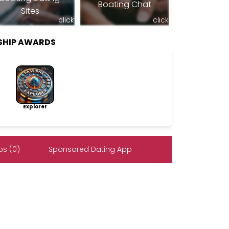
Boating Chat
Sites
click
click
RSHIP AWARDS
Explorer
s (0)
Sponsored Dating App