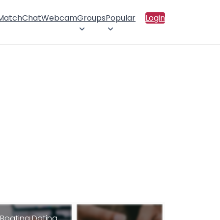
 Match
Chat
Webcam
Groups
Popular
Login
Boating Dating