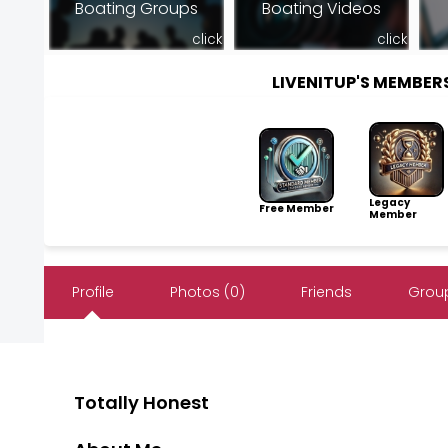
Boating Groups
Boating Videos
click
click
LIVENITUP'S MEMBE
Legacy
Free Member
Member
Profile
Photos (0)
Friends
Group
Totally Honest