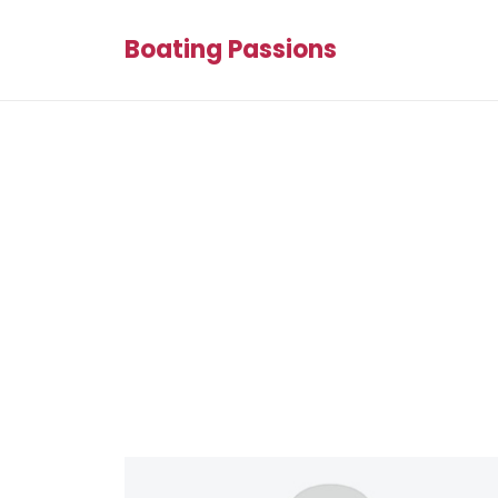
Boating Passions