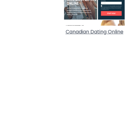
Canadian Dating Online