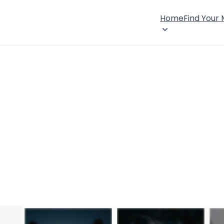
Home
Find Your