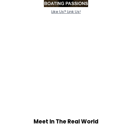
Like Us? Link Us!
Meet In The Real World