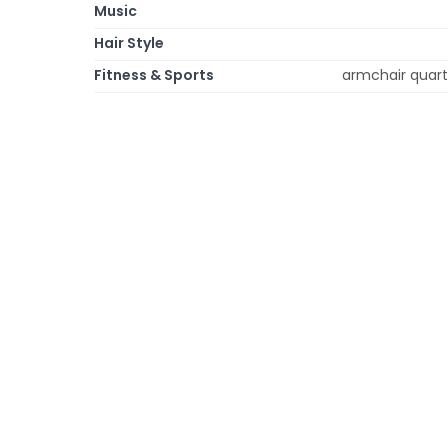
Music
Hair Style
Fitness & Sports
armchair quarte