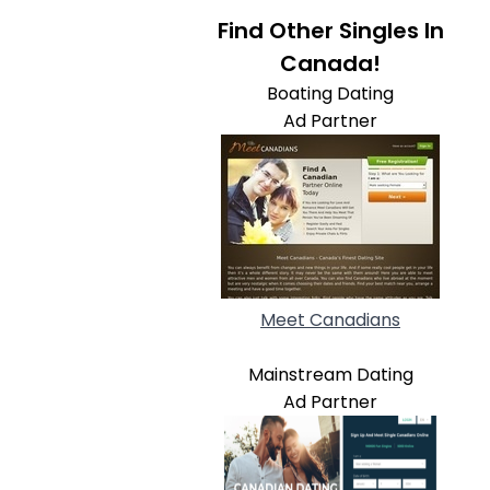
Find Other Singles In
Canada!
Boating Dating
Ad Partner
Meet Canadians
Mainstream Dating
Ad Partner