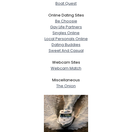
Boat Quest
Online Dating Sites
Be Choosie
Gay Life Partners
Singles Online
Local Personals Online
Dating Buddies
Sweet And Casual
Webcam Sites
Webcam Match
Miscellaneous
The Onion