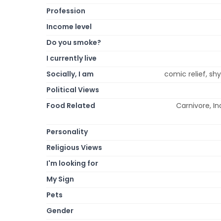
Profession
Income level
Do you smoke?
I currently live
Socially, I am
comic relief, shy
Political Views
Food Related
Carnivore, In
Personality
Religious Views
I'm looking for
My Sign
Pets
Gender