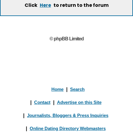
Click
to return to the forum
Here
© phpBB Limited
Home
|
Search
|
Contact
|
Advertise on this Site
|
Journalists, Bloggers & Press Inquiries
|
Online Dating Directory Webmasters