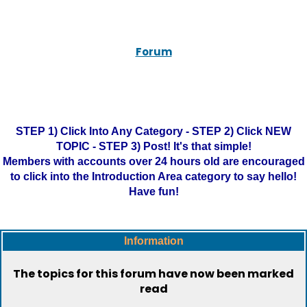
Forum
STEP 1) Click Into Any Category - STEP 2) Click NEW
TOPIC - STEP 3) Post! It's that simple!
Members with accounts over 24 hours old are encouraged
to click into the Introduction Area category to say hello!
Have fun!
Information
The topics for this forum have now been marked
read