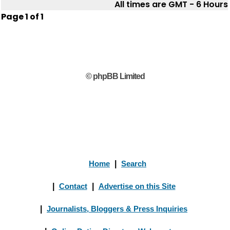
All times are GMT - 6 Hours
Page
1
of
1
© phpBB Limited
Home
|
Search
|
Contact
|
Advertise on this Site
|
Journalists, Bloggers & Press Inquiries