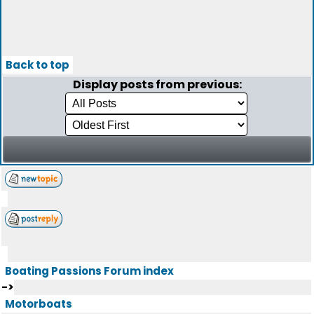
Back to top
Display posts from previous:
Boating Passions Forum index
->
Motorboats