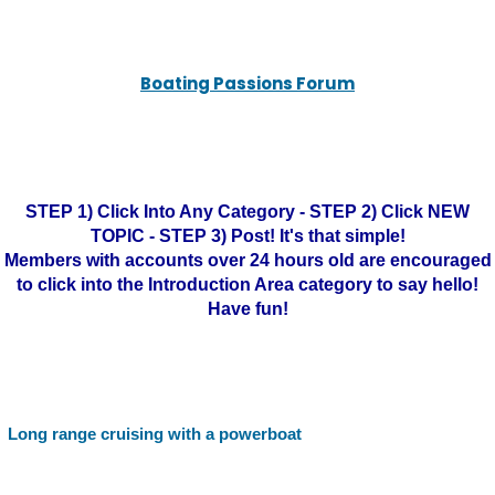
Boating Passions Forum
STEP 1) Click Into Any Category - STEP 2) Click NEW
TOPIC - STEP 3) Post! It's that simple!
Members with accounts over 24 hours old are encouraged
to click into the Introduction Area category to say hello!
Have fun!
Long range cruising with a powerboat