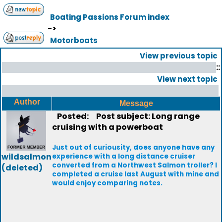
Boating Passions Forum index
->
Motorboats
View previous topic
::
View next topic
Author
Message
Posted:
Post subject: Long range
cruising with a powerboat
Just out of curiousity, does anyone have any
wildsalmon
experience with a long distance cruiser
converted from a Northwest Salmon troller? I
(deleted)
completed a cruise last August with mine and
would enjoy comparing notes.