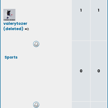
1
1
valerytozer
(deleted)
Sports
0
0