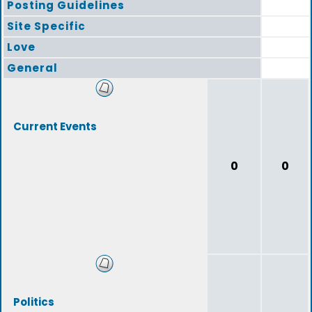
Posting Guidelines
Site Specific
Love
General
Current Events
0
0
Politics