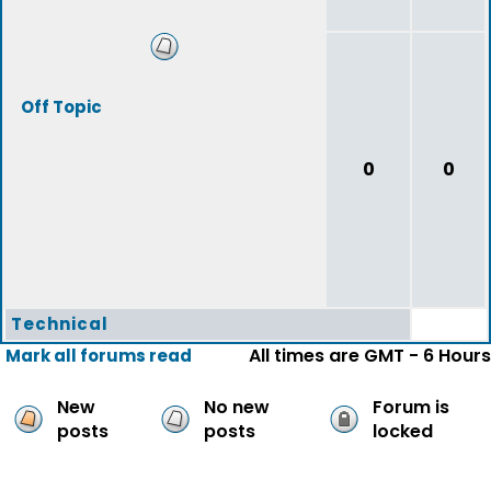
Off Topic
0
0
Technical
All times are GMT - 6 Hours
Mark all forums read
New
No new
Forum is
posts
posts
locked