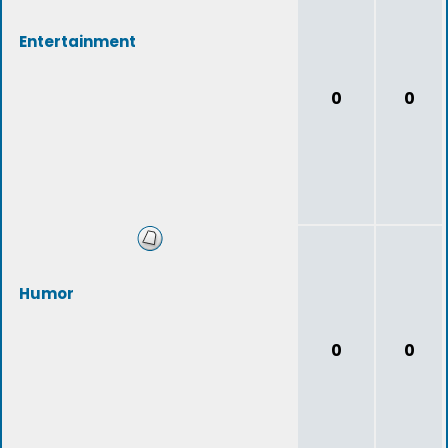
Entertainment
0
0
Humor
0
0