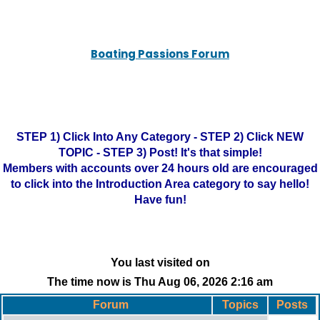
Boating Passions Forum
STEP 1) Click Into Any Category - STEP 2) Click NEW
TOPIC - STEP 3) Post! It's that simple!
Members with accounts over 24 hours old are encouraged
to click into the Introduction Area category to say hello!
Have fun!
You last visited on
The time now is Thu Aug 06, 2026 2:16 am
Forum
Topics
Posts