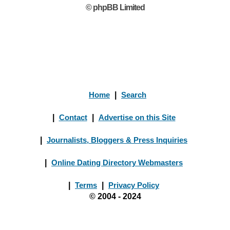
© phpBB Limited
Home
|
Search
|
Contact
|
Advertise on this Site
|
Journalists, Bloggers & Press Inquiries
|
Online Dating Directory Webmasters
|
Terms
|
Privacy Policy
© 2004 - 2024