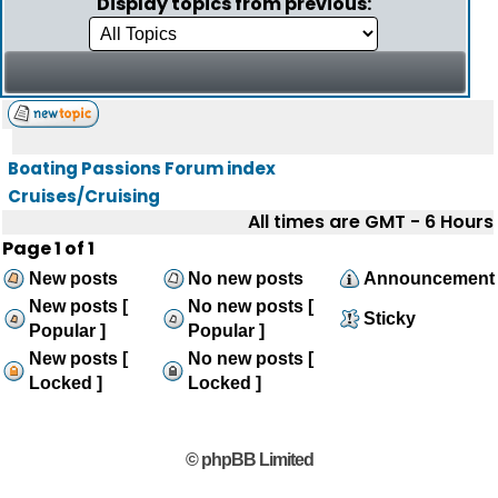
Display topics from previous:
Boating Passions Forum index
Cruises/Cruising
All times are GMT - 6 Hours
Page
1
of
1
New posts
No new posts
Announcement
New posts [
No new posts [
Sticky
Popular ]
Popular ]
New posts [
No new posts [
Locked ]
Locked ]
© phpBB Limited