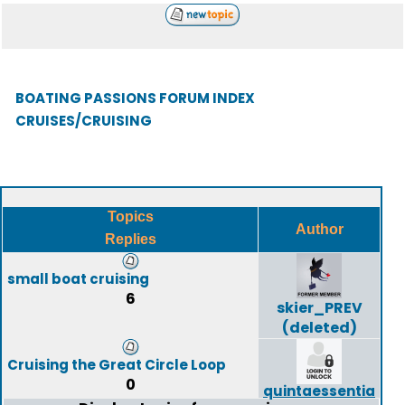
BOATING PASSIONS FORUM INDEX
CRUISES/CRUISING
Topics
Author
Replies
small boat cruising
6
skier_PREV
(deleted)
Cruising the Great Circle Loop
0
quintaessentia