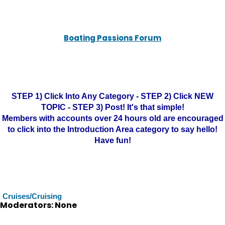
Boating Passions Forum
STEP 1) Click Into Any Category - STEP 2) Click NEW
TOPIC - STEP 3) Post! It's that simple!
Members with accounts over 24 hours old are encouraged
to click into the Introduction Area category to say hello!
Have fun!
Cruises/Cruising
Moderators: None